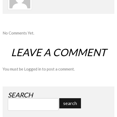
No Comments Yet.
LEAVE A COMMENT
You must be
Logged in
to post a comment.
SEARCH