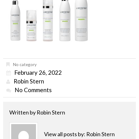
No category
February 26, 2022
Robin Stern
No Comments
Written by
Robin Stern
View all posts by:
Robin Stern