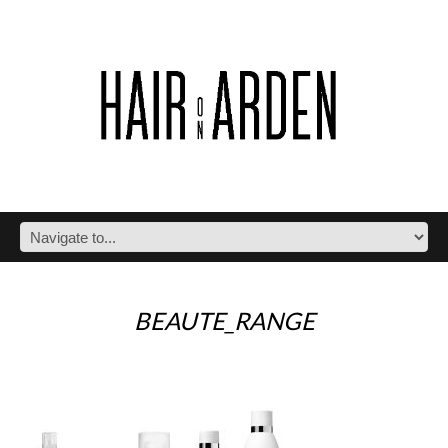
BEAUTE_RANGE