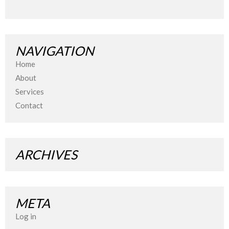
NAVIGATION
Home
About
Services
Contact
ARCHIVES
META
Log in