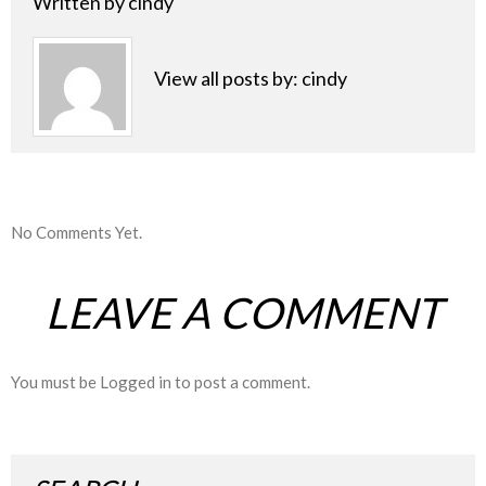
Written by
cindy
View all posts by:
cindy
No Comments Yet.
LEAVE A COMMENT
You must be
Logged in
to post a comment.