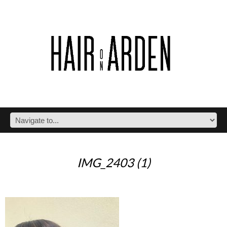
IMG_2403 (1)