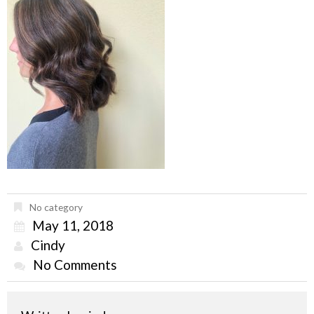
No category
May 11, 2018
Cindy
No Comments