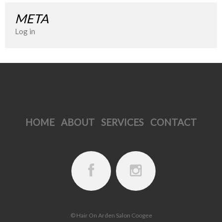
META
Log in
HOME
ABOUT
SERVICES
CONTACT
© Hair On Arden Salon Coogee