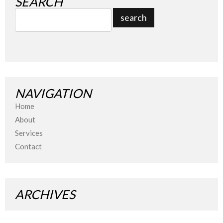
SEARCH
NAVIGATION
Home
About
Services
Contact
ARCHIVES