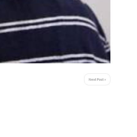
Next Post »