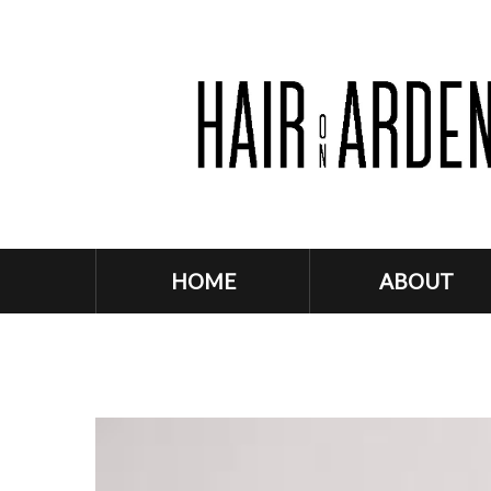
HOME
ABOUT