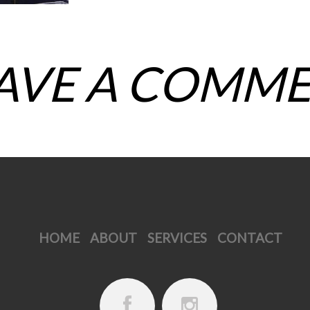
AVE A COMM
HOME
ABOUT
SERVICES
CONTACT