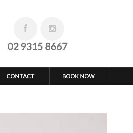
02 9315 8667
CONTACT
BOOK NOW