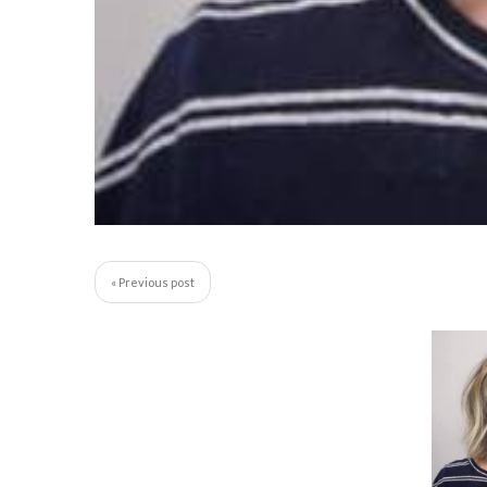
« Previous post