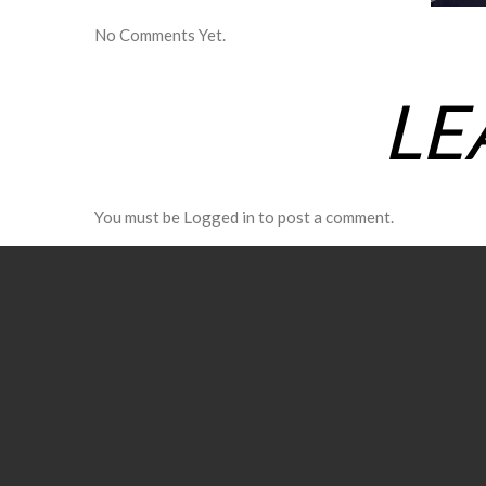
No Comments Yet.
LE
You must be
Logged in
to post a comment.