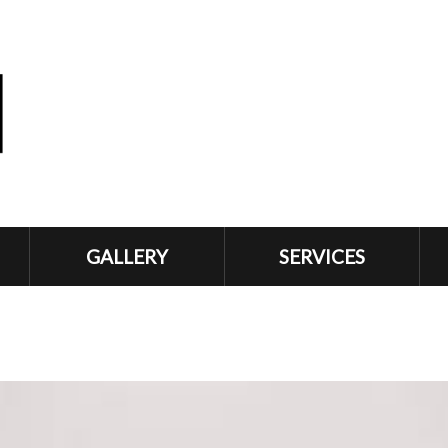
GALLERY
SERVICES