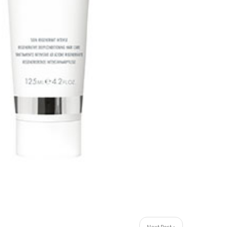
Next Post »