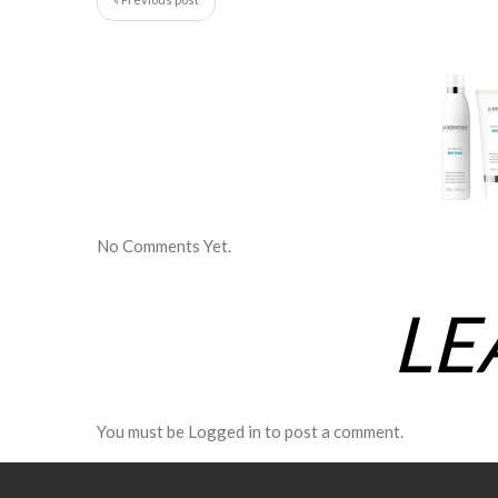
No Comments Yet.
LE
You must be
Logged in
to post a comment.