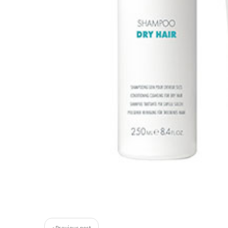
« Previous post