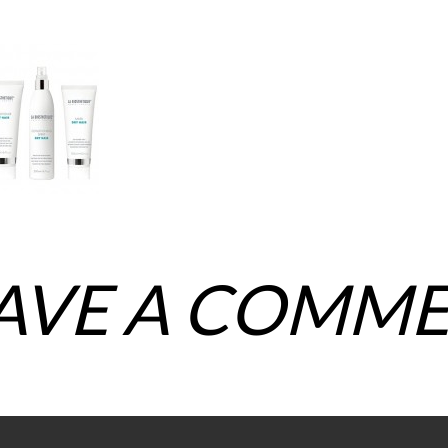
AVE A COMM