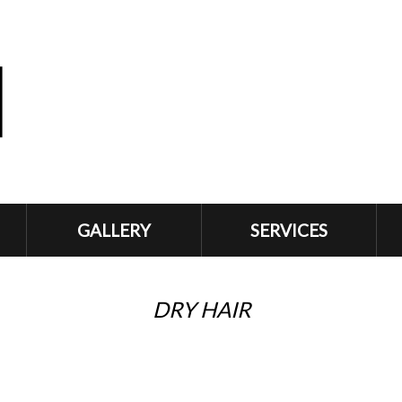
GALLERY
SERVICES
DRY HAIR