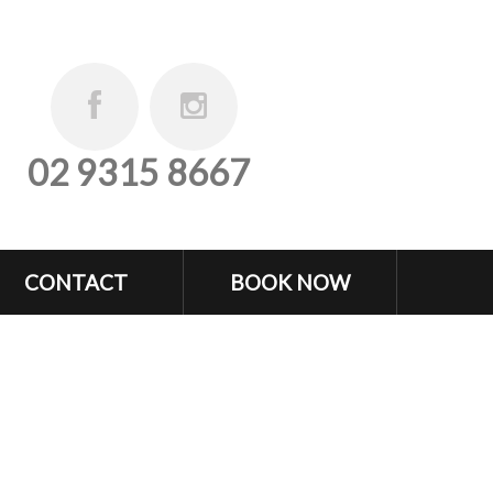
02 9315 8667
CONTACT
BOOK NOW