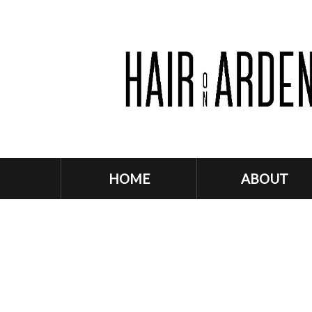
HOME
ABOUT