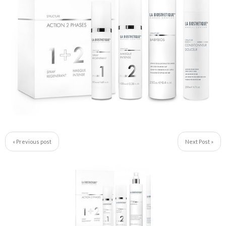
« Previous post
Next Post »