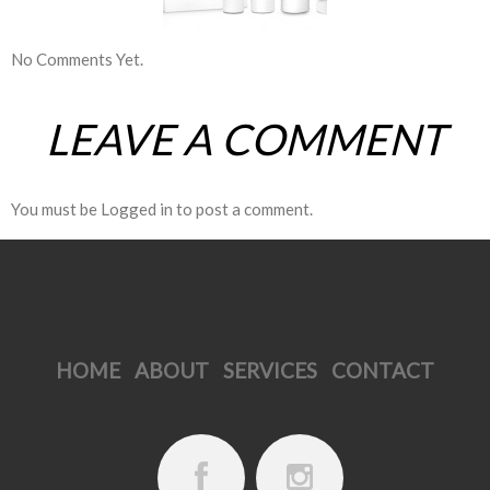
No Comments Yet.
LEAVE A COMMENT
You must be
Logged in
to post a comment.
HOME
ABOUT
SERVICES
CONTACT