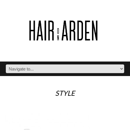
STYLE