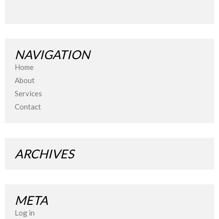
NAVIGATION
Home
About
Services
Contact
ARCHIVES
META
Log in