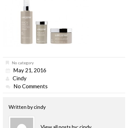
No category
May 21, 2016
Cindy
No Comments
Written by
cindy
View all posts by:
cindy