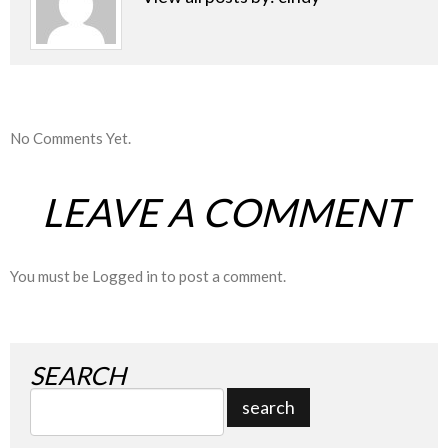
No Comments Yet.
LEAVE A COMMENT
You must be
Logged in
to post a comment.
SEARCH