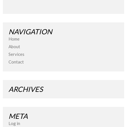
NAVIGATION
Home
About
Services
Contact
ARCHIVES
META
Log in