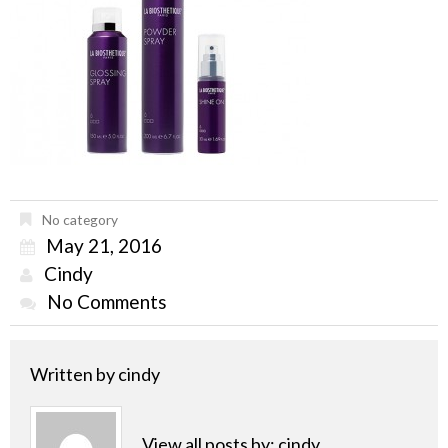
No category
May 21, 2016
Cindy
No Comments
Written by
cindy
View all posts by:
cindy