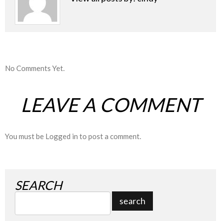
No Comments Yet.
LEAVE A COMMENT
You must be
Logged in
to post a comment.
SEARCH