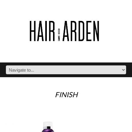
FINISH