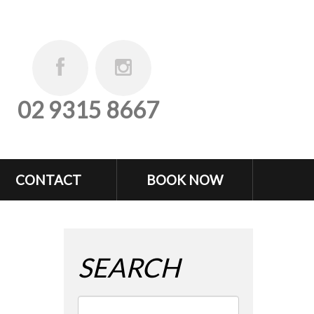
02 9315 8667
CONTACT
BOOK NOW
SEARCH