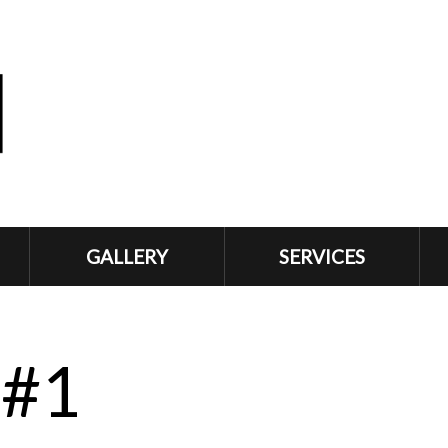
GALLERY
SERVICES
 #1