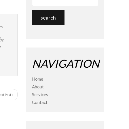
is
be
n
NAVIGATION
Home
About
Services
ext Post »
Contact