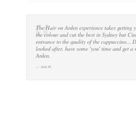
The Hair on Arden experience takes getting y
the colour and cut the best in Sydney but Cin
entrance to the quality of the cappuccino... 
looked after, have some 'you' time and get 
Arden.
Jess W
,