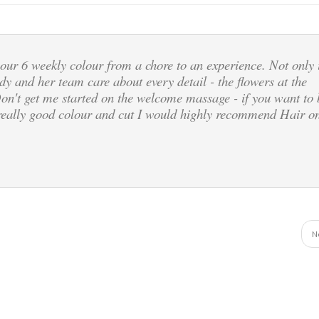
our 6 weekly colour from a chore to an experience. Not only 
dy and her team care about every detail - the flowers at the
Don't get me started on the welcome massage - if you want to 
a really good colour and cut I would highly recommend Hair o
N