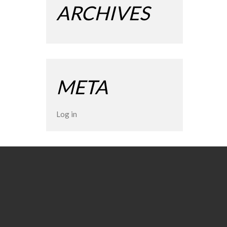
ARCHIVES
META
Log in