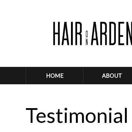
HOME
ABOUT
Testimonial