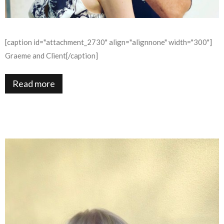
[caption id="attachment_2730" align="alignnone" width="300"]
Graeme and Client[/caption]
Read more