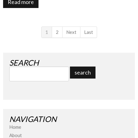
Read more
1
2
Next
Last
SEARCH
NAVIGATION
Home
About