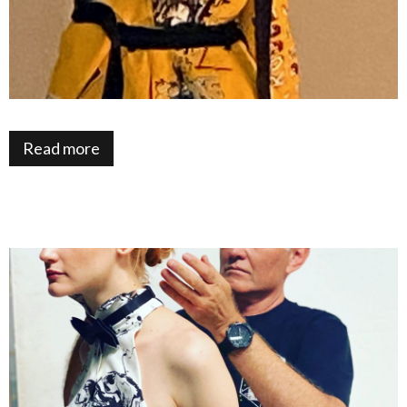
Read more