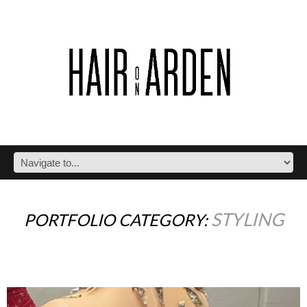
STYLING
PORTFOLIO CATEGORY: