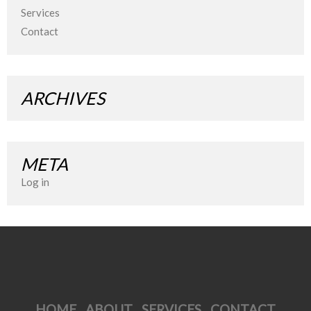
Services
Contact
ARCHIVES
META
Log in
HOME
ABOUT
SERVICES
CONTACT