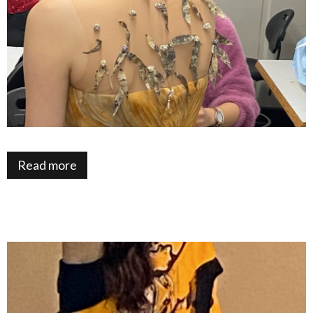
Read more