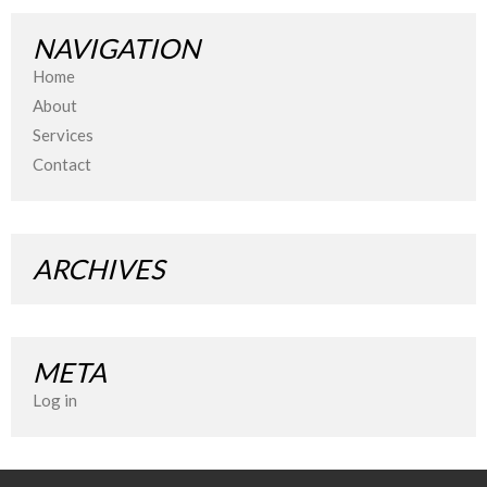
NAVIGATION
Home
About
Services
Contact
ARCHIVES
META
Log in