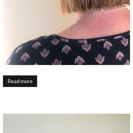
Read more