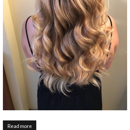
Read more