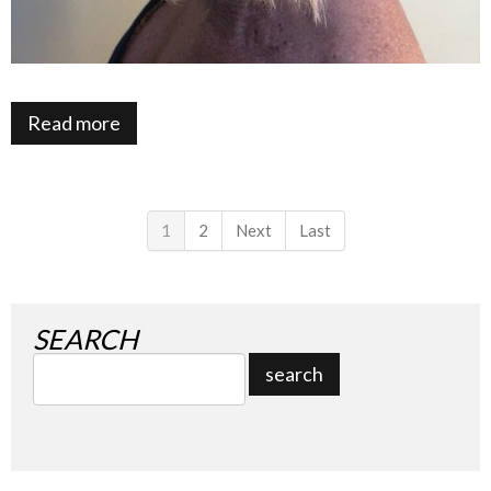
Read more
1
2
Next
Last
SEARCH