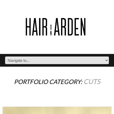
CUTS
PORTFOLIO CATEGORY: