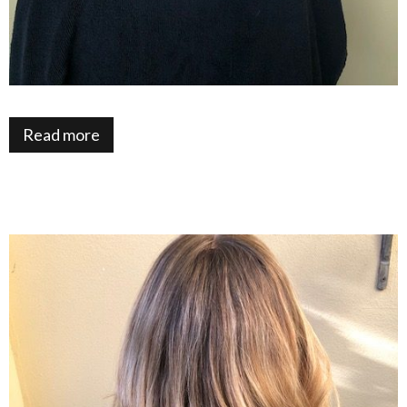
Read more