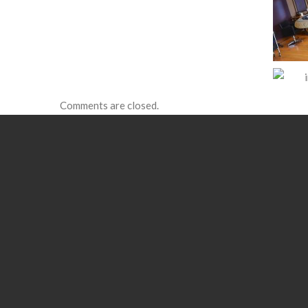
Comments are closed.