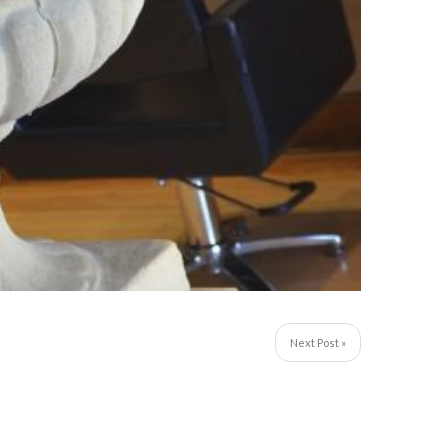
Next Post »