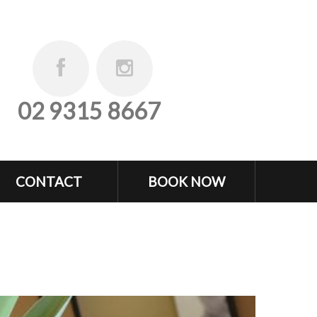
02 9315 8667
CONTACT
BOOK NOW