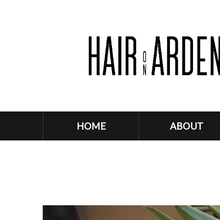
HOME
ABOUT