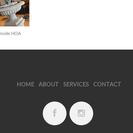
HOME
ABOUT
SERVICES
CONTACT