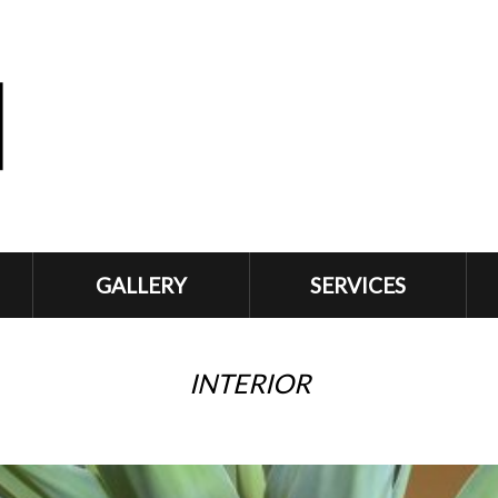
GALLERY
SERVICES
INTERIOR